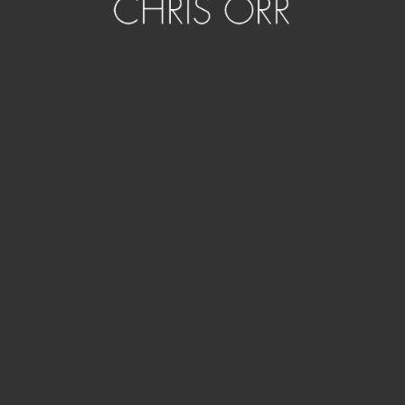
Artwork details
2015, revisited 2024
Pigment inks on Canson Arches Aquarelle rag. Housed in
acid green bespoke acrylic showcase.
50 x 50 x 8cm. Series of 8
In Portfolios