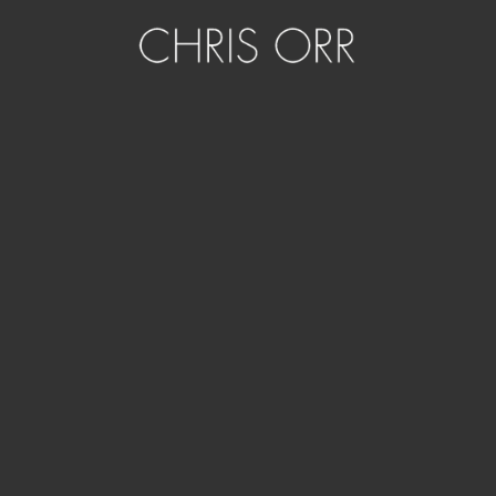
Artwork details
Title:
See Monkey
Date:
2015
Formats:
Digital art to p
igment print on premium semi gloss
Editions:
5
Dimensions:
600 x 600mm
ORDER ACRYLIC BLOCK