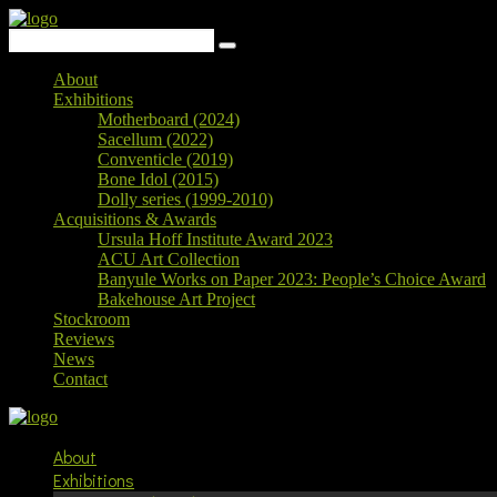
About
Exhibitions
Motherboard (2024)
Sacellum (2022)
Conventicle (2019)
Bone Idol (2015)
Dolly series (1999-2010)
Acquisitions & Awards
Ursula Hoff Institute Award 2023
ACU Art Collection
Banyule Works on Paper 2023: People’s Choice Award
Bakehouse Art Project
Stockroom
Reviews
News
Contact
About
Exhibitions