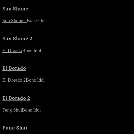
Sun Shone
Sun Shone 2
Bone Idol
Sun Shone 2
El Dorado
Bone Idol
El Dorado
El Dorado 2
Bone Idol
El Dorado 2
Fang Shui
Bone Idol
Fang Shui