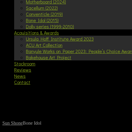
Motherboard (2024)
Sacellum (2022)
Conventicle (2019)
Bone Idol (2015)
Dolly series (1999-2010)
Acquisitions & Awards
Ursula Hoff Institute Award 2023
ACU Art Collection
Banyule Works on Paper 2023: People’s Choice Awar
Bakehouse Art Project
Stockroom
Reviews
News
Contact
Your cart is currently empty.
Bone Idol
Sun Shone
Bone Idol