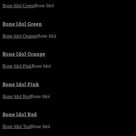
Bone Idol Green
Bone Idol
Bone Idol Green
Bone Idol Orange
Bone Idol
Bone Idol Orange
Bone Idol Pink
Bone Idol
Bone Idol Pink
Bone Idol Red
Bone Idol
Bone Idol Red
Bone Idol Teal
Bone Idol