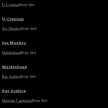
U-Cranium
Bone Idol
U-Cranium
See Monkey
Bone Idol
See Monkey
Maidenhead
Bone Idol
Maidenhead
Ras Arabica
Bone Idol
Ras Arabica
Magenta Capitulum
Bone Idol