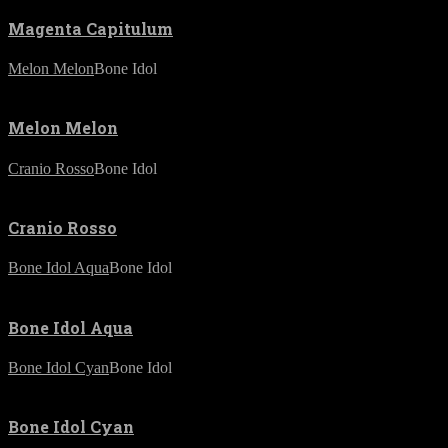
Magenta Capitulum
Melon Melon
Bone Idol
Melon Melon
Cranio Rosso
Bone Idol
Cranio Rosso
Bone Idol Aqua
Bone Idol
Bone Idol Aqua
Bone Idol Cyan
Bone Idol
Bone Idol Cyan