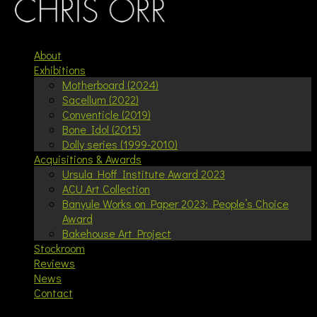
About
Exhibitions
Motherboard (2024)
Sacellum (2022)
Conventicle (2019)
Bone Idol (2015)
Dolly series (1999-2010)
Acquisitions & Awards
Ursula Hoff Institute Award 2023
ACU Art Collection
Banyule Works on Paper 2023: People’s Choice
Award
Bakehouse Art Project
Stockroom
Reviews
News
Contact