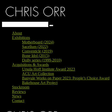
About
Exhibitions
Motherboard (2024)
Sacellum (2022)
Conventicle (2019)
Bone Idol (2015)
Dolly series (1999-2010)
Acquisitions & Awards
Ursula Hoff Institute Award 2023
ACU Art Collection
Banyule Works on Paper 2023: People’s Choice Award
Bakehouse Art Project
Stockroom
Reviews
News
Contact